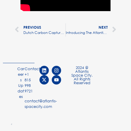
PREVIOUS
NEXT
Dutch Carbon Capture Startup Skytree Opens Offices In US, Canada
Introducing The Atlantis White Paper: Making Orbit Livable
2024 @
Car
Contact
Atlantis
eer
+1
Space City.
All Rights
s
815
Reserved
Up
998
dat
9721
es
contact@atlantis-
spacecity.com