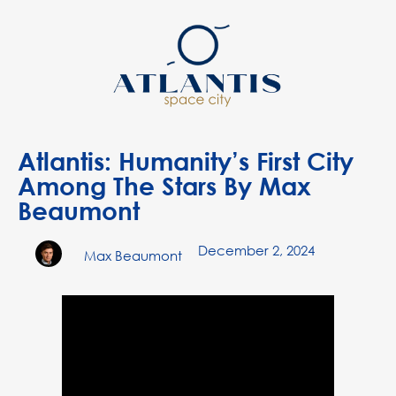
Atlantis: Humanity’s First City
Among The Stars By Max
Beaumont
December 2, 2024
Max Beaumont