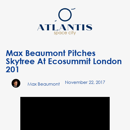
Max Beaumont Pitches
Skytree At Ecosummit London
201
November 22, 2017
Max Beaumont