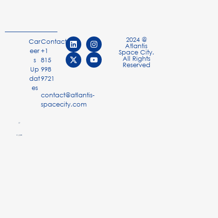
2024 @
Car
Contact
Atlantis
eer
+1
Space City.
All Rights
s
815
Reserved
Up
998
dat
9721
es
contact@atlantis-
spacecity.com