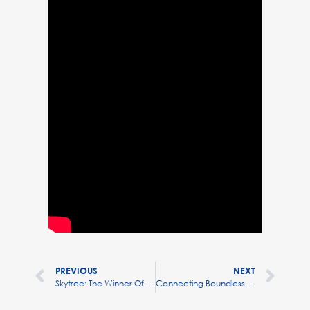
PREVIOUS
NEXT
Skytree: The Winner Of The Environment Prize At Hello Tomorrow
Connecting Boundless Minds: Max Beaumont CEO & Founder Skytree