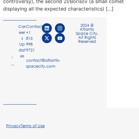
controversy), the second 2I/Borisov (a small comet
displaying all the expected characteristics) […]
2024 @
Car
Contact
Atlantis
eer
+1
Space City.
All Rights
s
815
Reserved
Up
998
dat
9721
es
contact@atlantis-
spacecity.com
Privacy
Terms of Use