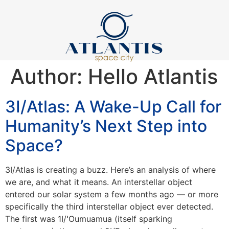
Author:
Hello Atlantis
3I/Atlas: A Wake-Up Call for
Humanity’s Next Step into
Space?
3I/Atlas is creating a buzz. Here’s an analysis of where
we are, and what it means. An interstellar object
entered our solar system a few months ago — or more
specifically the third interstellar object ever detected.
The first was 1I/ʻOumuamua (itself sparking